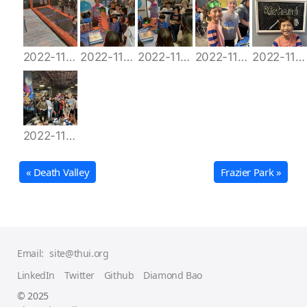
2022-11-12 16.13.58
2022-11-12 16.56.56
2022-11-12 16.57.09
2022-11-12 17.00.07
2022-11-12 18.03.45
2022-11-12 18.35.55
« Death Valley
Frazier Park »
Email:
site@thui.org
LinkedIn
Twitter
Github
Diamond Bao
© 2025