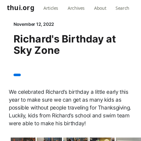
thui.org
Articles
Archives
About
Search
November 12, 2022
Richard's Birthday at
Sky Zone
We celebrated Richard’s birthday a little early this
year to make sure we can get as many kids as
possible without people traveling for Thanksgiving.
Luckily, kids from Richard’s school and swim team
were able to make his birthday!