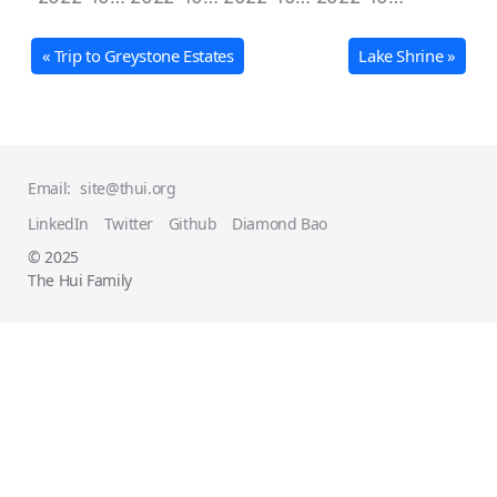
« Trip to Greystone Estates
Lake Shrine »
Email:
site@thui.org
LinkedIn
Twitter
Github
Diamond Bao
© 2025
The Hui Family