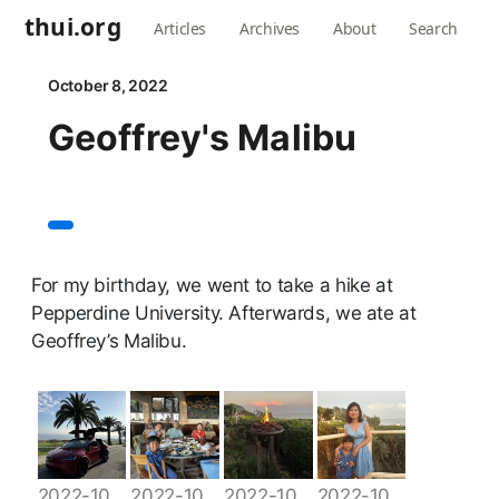
thui.org
Articles
Archives
About
Search
October 8, 2022
Geoffrey's Malibu
For my birthday, we went to take a hike at
Pepperdine University. Afterwards, we ate at
Geoffrey’s Malibu.
2022-10-08 17.00.28
2022-10-08 18.19.58
2022-10-08 18.32.17
2022-10-08 18.44.49