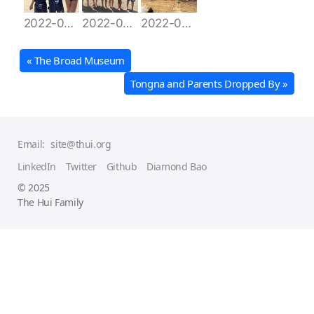
2022-06-28 10.05.39
2022-06-28 14.24.28
2022-06-28 15.30.59
« The Broad Museum
Tongna and Parents Dropped By »
Email:
site@thui.org
LinkedIn
Twitter
Github
Diamond Bao
© 2025
The Hui Family