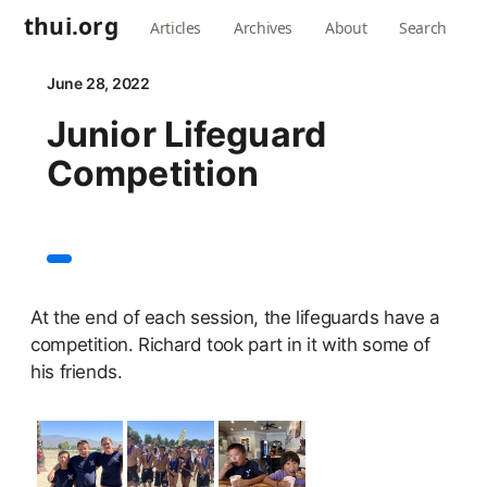
thui.org
Articles
Archives
About
Search
June 28, 2022
Junior Lifeguard
Competition
At the end of each session, the lifeguards have a
competition. Richard took part in it with some of
his friends.