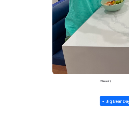
Cheers
« Big Bear Da