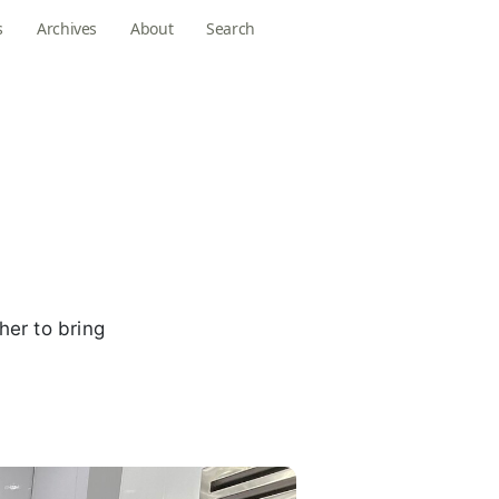
s
Archives
About
Search
her to bring