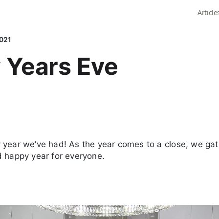
Article
2021
 Years Eve
year we’ve had! As the year comes to a close, we gat
d happy year for everyone.