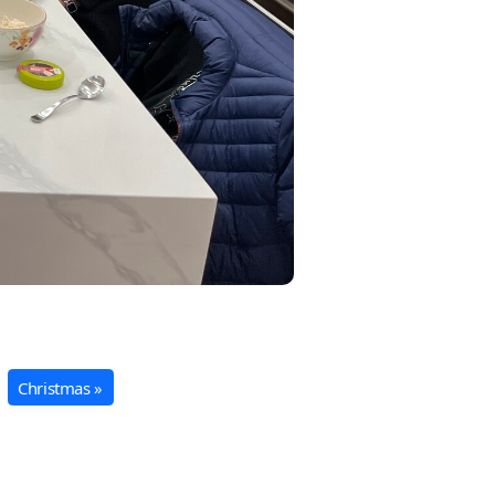
Christmas »