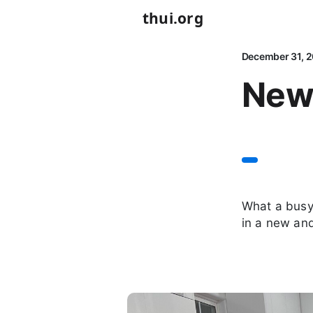
thui.org
December 31, 
New
What a busy 
in a new an