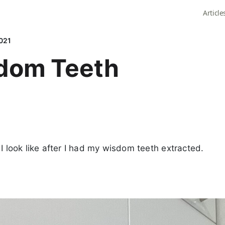
Article
021
dom Teeth
 I look like after I had my wisdom teeth extracted.