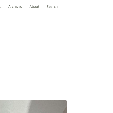
s
Archives
About
Search