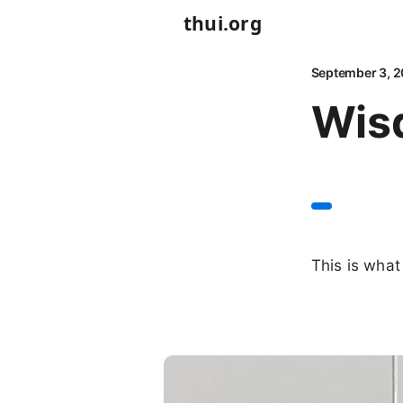
thui.org
September 3, 2
Wis
This is what