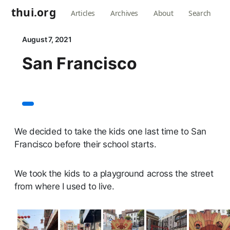
thui.org
Articles
Archives
About
Search
August 7, 2021
San Francisco
We decided to take the kids one last time to San
Francisco before their school starts.
We took the kids to a playground across the street
from where I used to live.