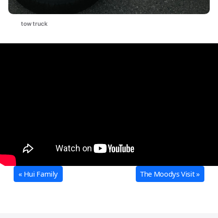
tow truck
« Hui Family
The Moodys Visit »