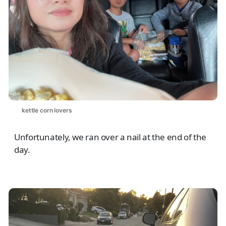
kettle corn lovers
Unfortunately, we ran over a nail at the end of the
day.