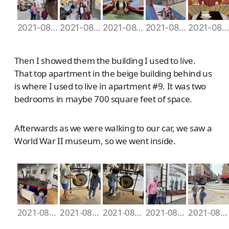
2021-08-07 10.13.09
2021-08-07 10.21.18
2021-08-07 10.29.25
2021-08-07 10.31.32
2021-08-07 10.36.51
Then I showed them the building I used to live.
That top apartment in the beige building behind us
is where I used to live in apartment #9. It was two
bedrooms in maybe 700 square feet of space.
Afterwards as we were walking to our car, we saw a
World War II museum, so we went inside.
2021-08-07 10.50.52
2021-08-07 10.52.04
2021-08-07 10.52.18
2021-08-07 10.54.34
2021-08-07 10.56.44