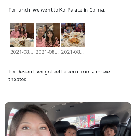
For lunch, we went to Koi Palace in Colma.
2021-08-07 12.21.04
2021-08-07 12.21.40
2021-08-07 12.44.28
For dessert, we got kettle korn from a movie
theater.