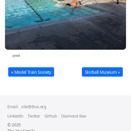
pool
« Model Train Society
Skirball Museum »
Email:
site@thui.org
LinkedIn
Twitter
Github
Diamond Bao
© 2025
The Hui Family