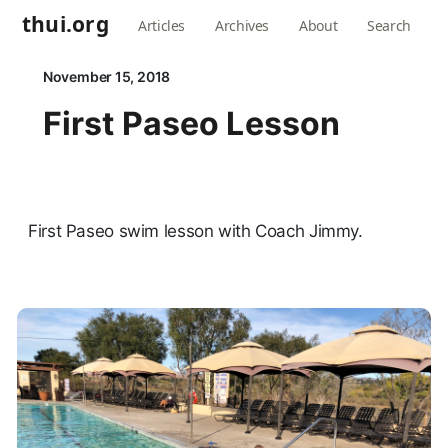
thui.org
Articles
Archives
About
Search
November 15, 2018
First Paseo Lesson
First Paseo swim lesson with Coach Jimmy.