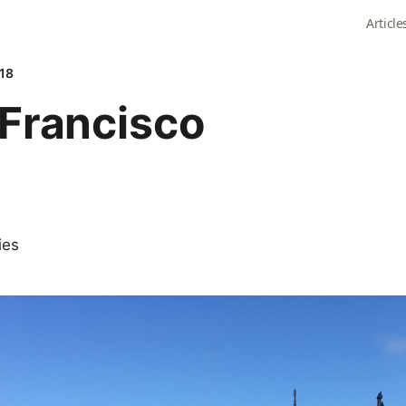
Article
018
Francisco
ies