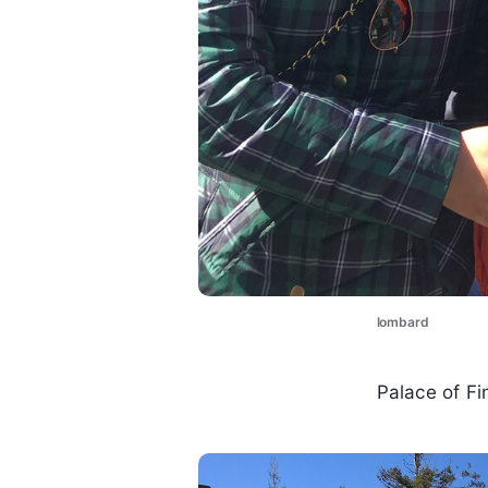
lombard
Palace of Fi