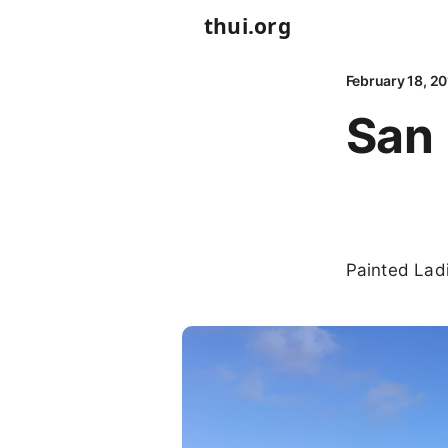
thui.org
February 18, 2
San 
Painted Lad