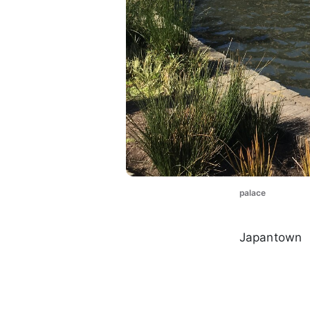
palace
Japantown