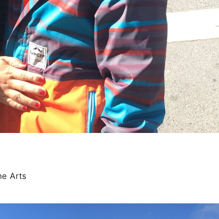
ne Arts