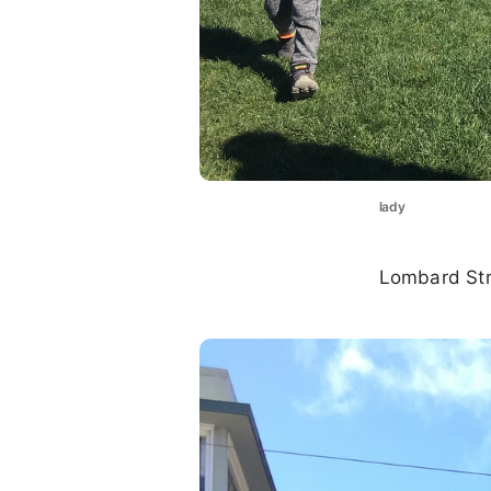
lady
Lombard Str