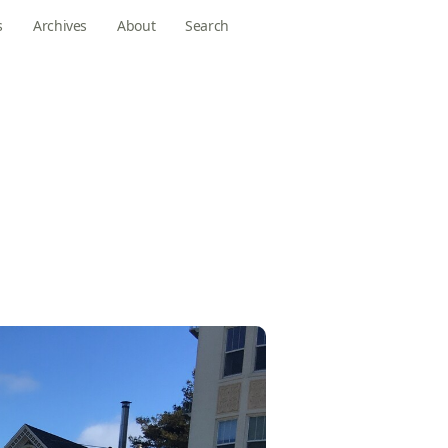
s
Archives
About
Search