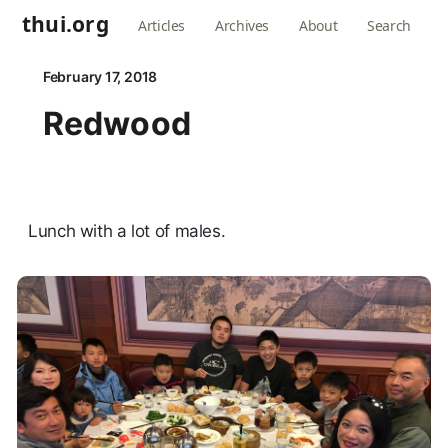
thui.org
Articles
Archives
About
Search
February 17, 2018
Redwood
Lunch with a lot of males.