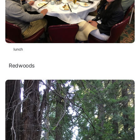
lunch
Redwoods