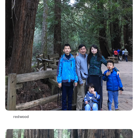
redwood