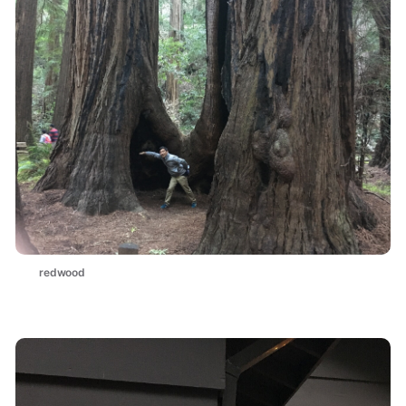
redwood