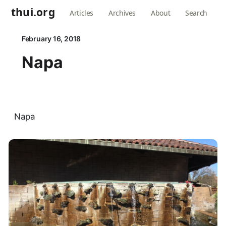
thui.org
Articles
Archives
About
Search
February 16, 2018
Napa
Napa