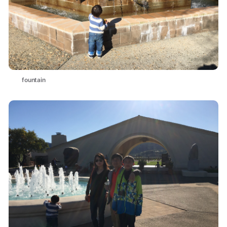
fountain