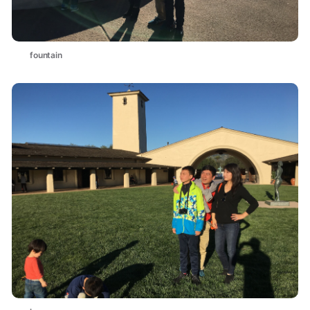
fountain