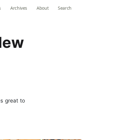
s
Archives
About
Search
 New
ls great to