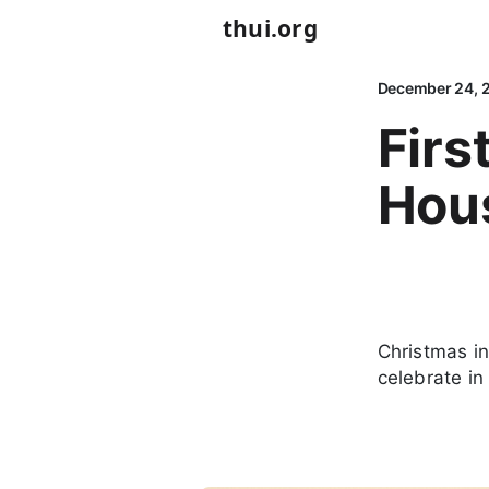
thui.org
December 24, 
Firs
Hou
Christmas in 
celebrate i