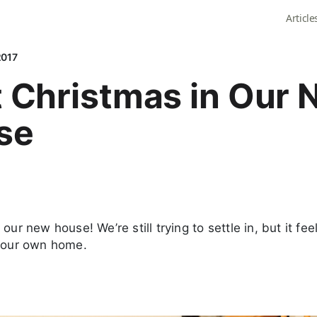
Article
2017
t Christmas in Our
se
our new house! We’re still trying to settle in, but it fee
n our own home.