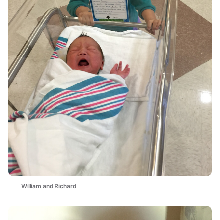
William and Richard