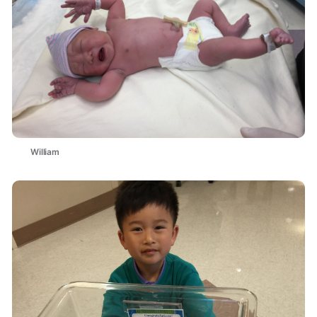
William