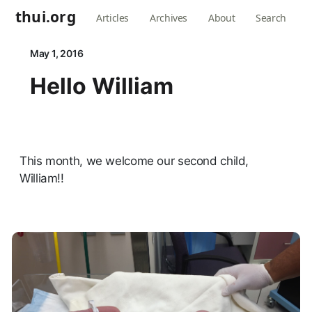
thui.org
Articles
Archives
About
Search
May 1, 2016
Hello William
This month, we welcome our second child,
William!!