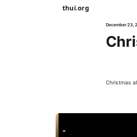
thui.org
December 23, 
Chr
Christmas a