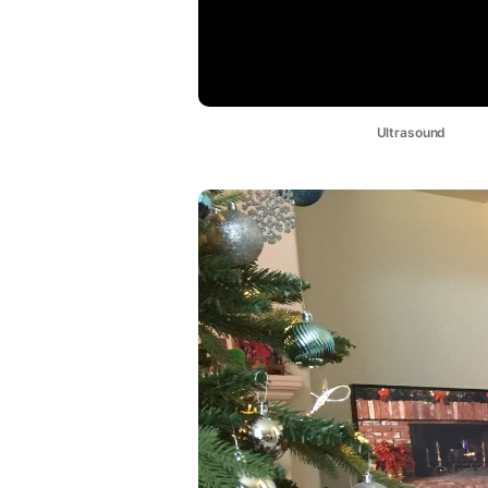
Ultrasound