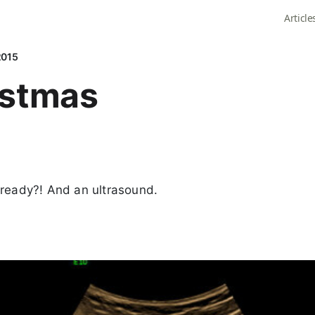
Article
2015
istmas
lready?! And an ultrasound.