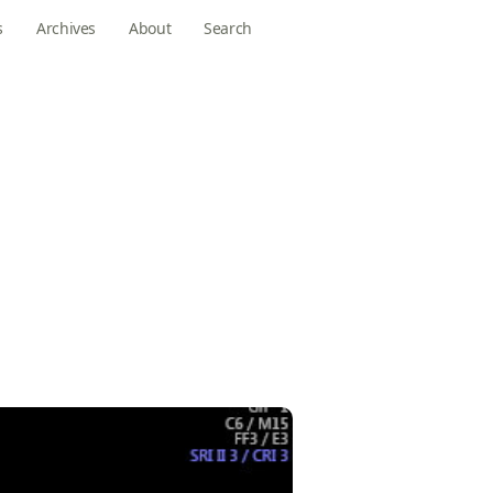
s
Archives
About
Search