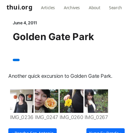
thui.org
Articles
Archives
About
Search
June 4, 2011
Golden Gate Park
Another quick excursion to Golden Gate Park.
IMG_0236
IMG_0247
IMG_0260
IMG_0267