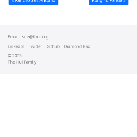
« Rancho San Antonio
Kung Fu Panda »
Email:
site@thui.org
LinkedIn
Twitter
Github
Diamond Bao
© 2025
The Hui Family