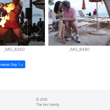
_MG_8360
_MG_8480
Hawaii Day 1 »
© 2025
The Hui Family