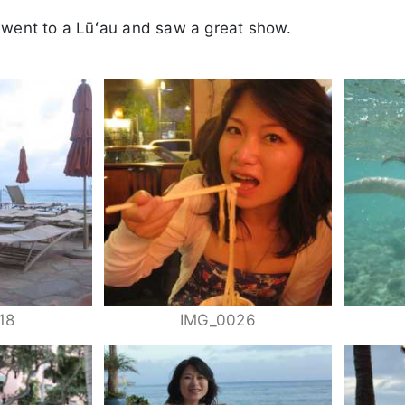
 went to a Lūʻau and saw a great show.
18
IMG_0026