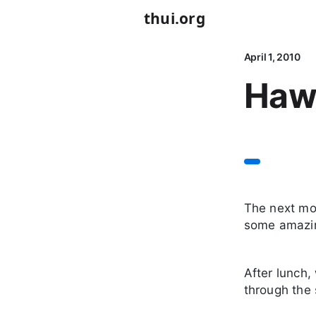
thui.org
April 1, 2010
Hawa
The next mo
some amazing
After lunch,
through the