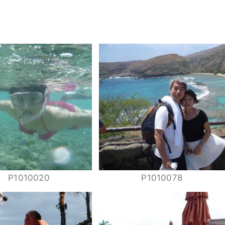
P1010020
P1010078