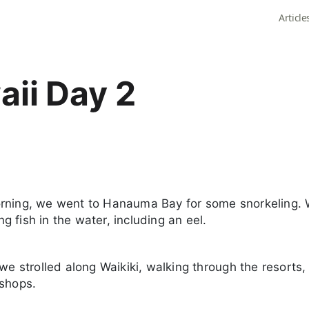
Article
ii Day 2
rning, we went to Hanauma Bay for some snorkeling.
 fish in the water, including an eel.
 we strolled along Waikiki, walking through the resorts,
 shops.