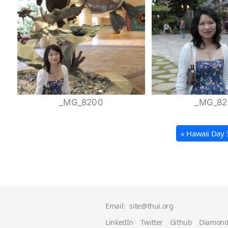
_MG_8200
_MG_82
« Hawaii Day 
Email:
site@thui.org
LinkedIn
Twitter
Github
Diamond