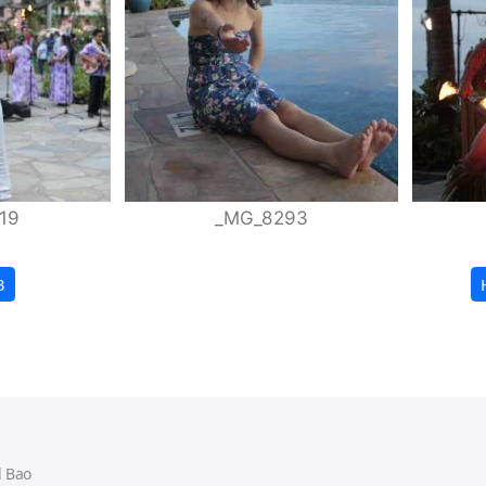
19
_MG_8293
3
 Bao