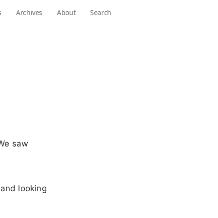
s
Archives
About
Search
 We saw
 and looking