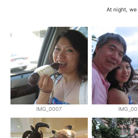
At night, we
IMG_0007
IMG_00